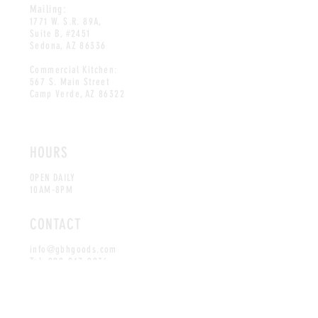
Mailing:
1771 W. S.R. 89A,
Suite B, #2451
Sedona, AZ 86336
Commercial Kitchen:
567 S. Main Street
Camp Verde, AZ 86322
HOURS
OPEN DAILY
10AM-8PM
CONTACT
info@gbhgoods.com
Tel:
928-247-0936
MAILING LIST