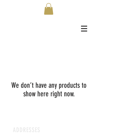
We don’t have any products to
show here right now.
ADDRESSES