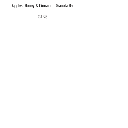
Quick View
Apples, Honey & Cinnamon Granola Bar
Price
$3.95