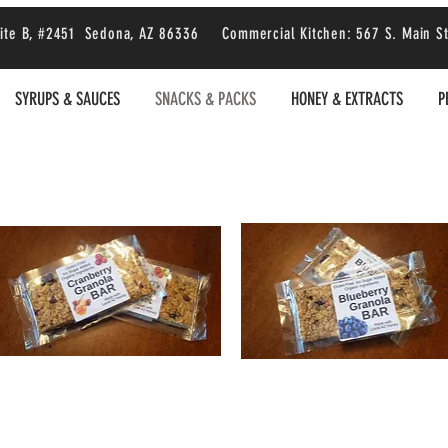
 Suite B, #2451 Sedona, AZ 86336 Commercial Kitchen: 567 S. Main S
SYRUPS & SAUCES
SNACKS & PACKS
HONEY & EXTRACTS
P