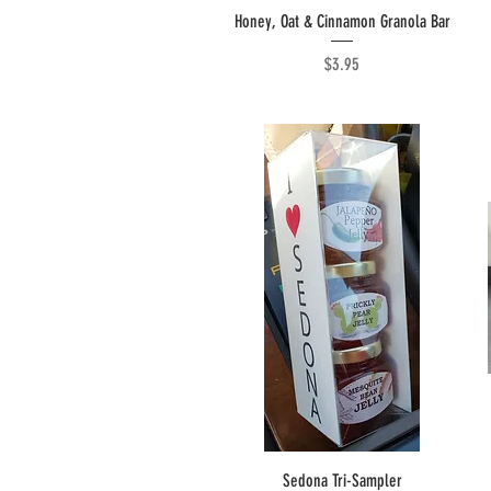
Quick View
Honey, Oat & Cinnamon Granola Bar
Price
$3.95
Quick View
Sedona Tri-Sampler