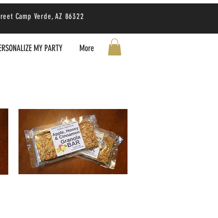
treet Camp Verde, AZ 86322
ERSONALIZE MY PARTY
More