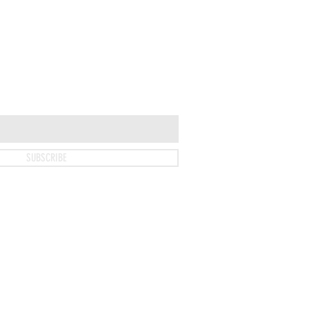
SUBSCRIBE