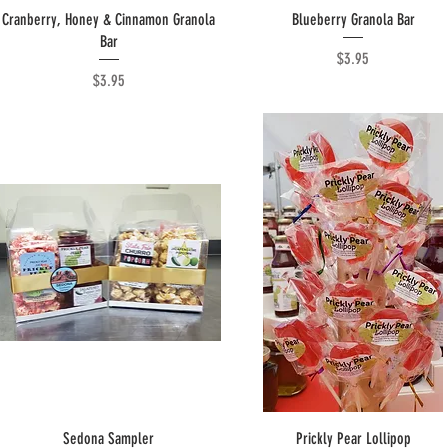
Quick View
Quick View
Cranberry, Honey & Cinnamon Granola
Blueberry Granola Bar
Bar
Price
$3.95
Price
$3.95
Quick View
Quick View
Sedona Sampler
Prickly Pear Lollipop