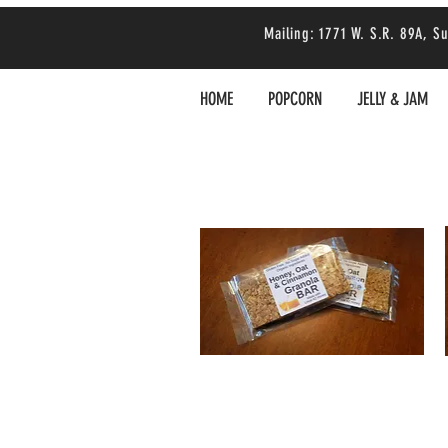
Mailing: 1771 W. S.R. 89A,
HOME
POPCORN
JELLY & JAM