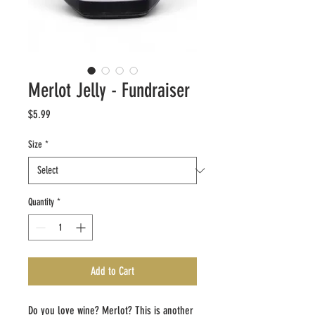
Merlot Jelly - Fundraiser
Price
$5.99
Size
*
Quantity
*
Add to Cart
Do you love wine? Merlot? This is another