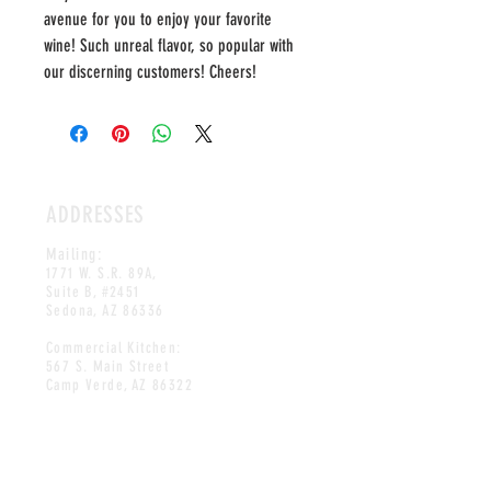
avenue for you to enjoy your favorite
wine! Such unreal flavor, so popular with
our discerning customers! Cheers!
ADDRESSES
Mailing:
1771 W. S.R. 89A,
Suite B, #2451
Sedona, AZ 86336
Commercial Kitchen:
567 S. Main Street
Camp Verde, AZ 86322
HOURS