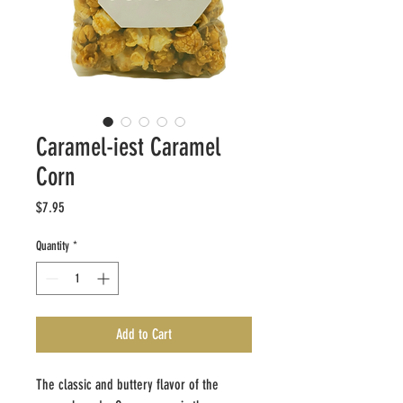
Caramel-iest Caramel
Corn
Price
$7.95
Quantity
*
Add to Cart
The classic and buttery flavor ​of the