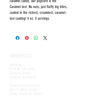
caramel candy. Our popcorn is the
Caramel-iest. No nuts, just fluffy big bites,
coated in the richest, creamiest, caramel-
iest coating! 4 oz. 3 servings.
ADDRESSES
Mailing:
1771 W. S.R. 89A,
Suite B, #2451
Sedona, AZ 86336
Commercial Kitchen:
567 S. Main Street
Camp Verde, AZ 86322