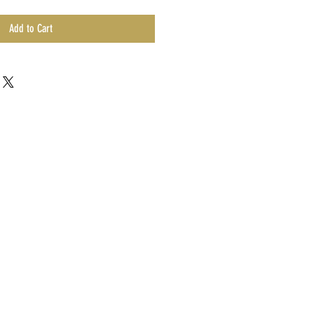
Add to Cart