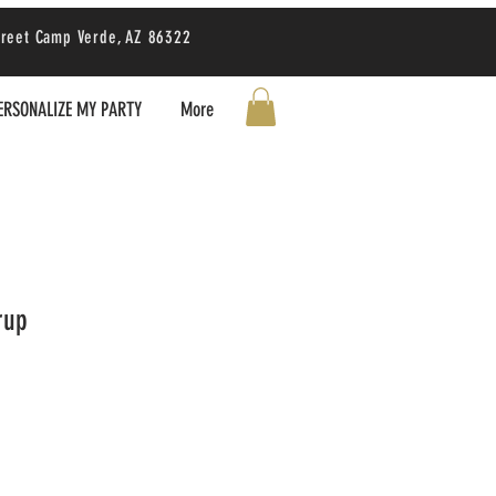
treet Camp Verde, AZ 86322
ERSONALIZE MY PARTY
More
rup