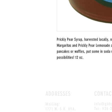
Prickly Pear Syrup, harvested locally, 
Margaritas and Prickly Pear Lemonade a
pancakes or waffles, put some in soda 
possibilities! 12 oz.
ADDRESSES
CONTAC
Mailing:
info@gbh
Tel: 928-
1771 W. S.R. 89A,