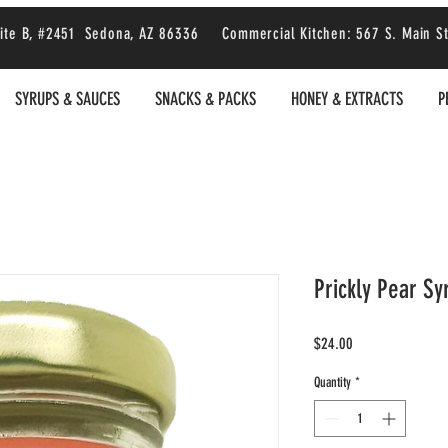
 Suite B, #2451 Sedona, AZ 86336 Commercial Kitchen: 567 S. Main S
SYRUPS & SAUCES
SNACKS & PACKS
HONEY & EXTRACTS
P
Prickly Pear Sy
Price
$24.00
Quantity
*