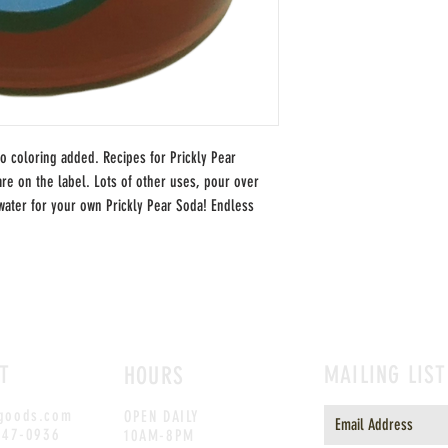
no coloring added. Recipes for Prickly Pear
re on the label. Lots of other uses, pour over
water for your own Prickly Pear Soda! Endless
T
MAILING LIST
HOURS
goods.com
OPEN DAILY
247-0936
10AM-8PM