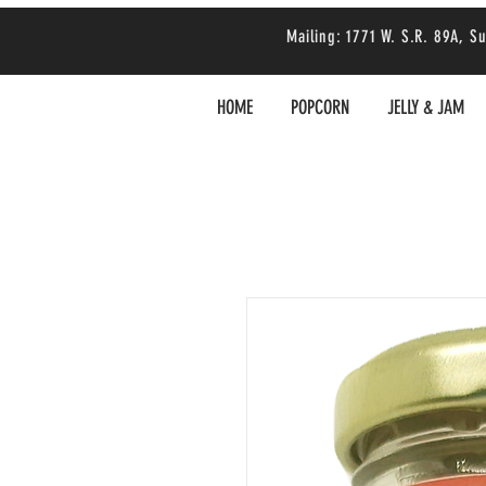
Mailing: 1771 W. S.R. 89A,
HOME
POPCORN
JELLY & JAM