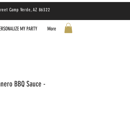
treet Camp Verde, AZ 86322
ERSONALIZE MY PARTY
More
anero BBQ Sauce -