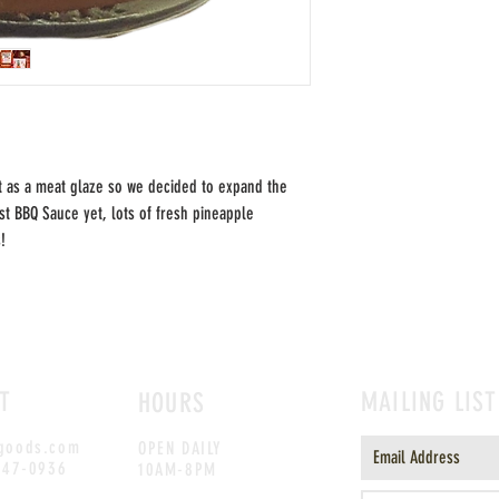
t as a meat glaze so we decided to expand the
est BBQ Sauce yet, lots of fresh pineapple
s!
T
MAILING LIST
HOURS
goods.com
OPEN DAILY
247-0936
10AM-8PM