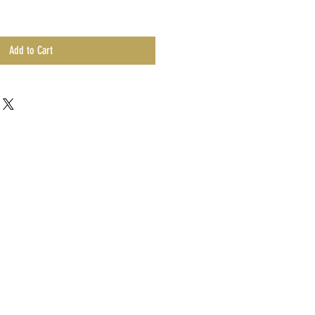
Add to Cart