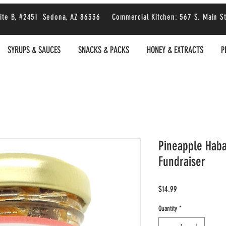
 Suite B, #2451 Sedona, AZ 86336 Commercial Kitchen: 567 S. Main S
SYRUPS & SAUCES
SNACKS & PACKS
HONEY & EXTRACTS
P
Pineapple Hab
Fundraiser
Price
$14.99
Quantity
*