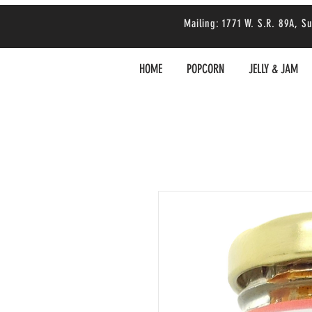
Mailing: 1771 W. S.R. 89A,
HOME
POPCORN
JELLY & JAM