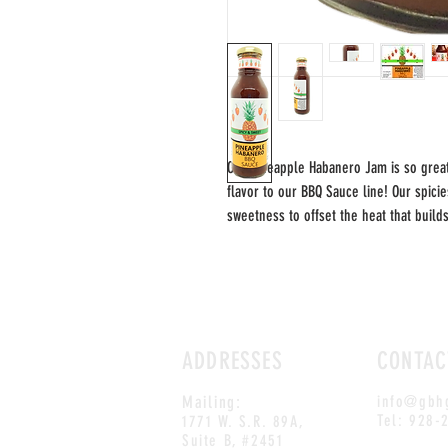
Our Pineapple Habanero Jam is so grea
flavor to our BBQ Sauce line! Our spici
sweetness to offset the heat that build
ADDRESSES
CONTAC
Mailing:
info@gbh
Tel: 928-
1771 W. S.R. 89A,
Suite B, #2451