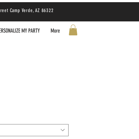
treet Camp Verde, AZ 86322
ERSONALIZE MY PARTY
More