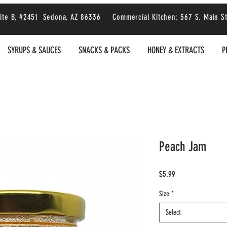
 Suite B, #2451 Sedona, AZ 86336 Commercial Kitchen: 567 S. Main S
SYRUPS & SAUCES
SNACKS & PACKS
HONEY & EXTRACTS
P
Peach Jam
Price
$5.99
Size
*
Select