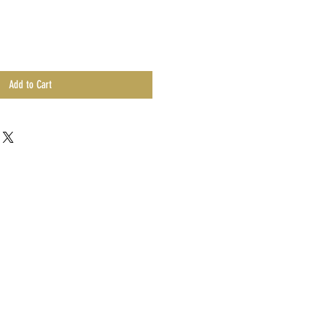
Add to Cart