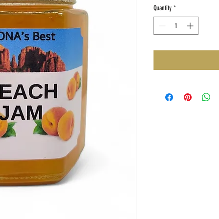
Quantity
*