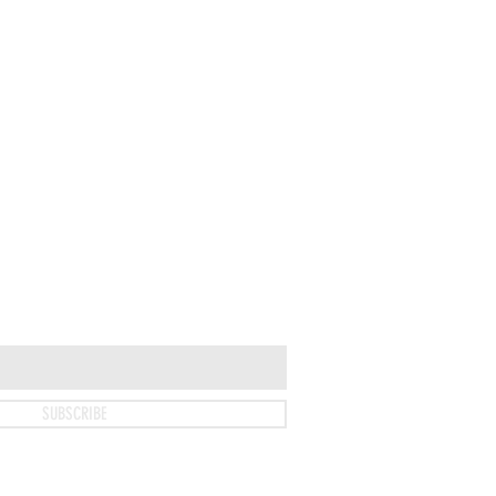
SUBSCRIBE