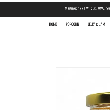
Mailing: 1771 W. S.R. 89A,
HOME
POPCORN
JELLY & JAM