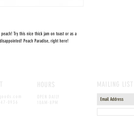
 peach! Try this nice thick jam on toast or as a
disappointed! Peach Paradise, right here!
T
MAILING LIST
HOURS
goods.com
OPEN DAILY
247-0936
10AM-8PM