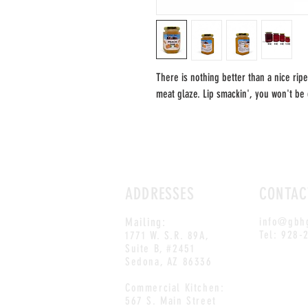
There is nothing better than a nice ripe
meat glaze. Lip smackin', you won't be 
ADDRESSES
CONTAC
Mailing:
info@gbh
Tel: 928-
1771 W. S.R. 89A,
Suite B, #2451
Sedona, AZ 86336
Commercial Kitchen:
567 S. Main Street