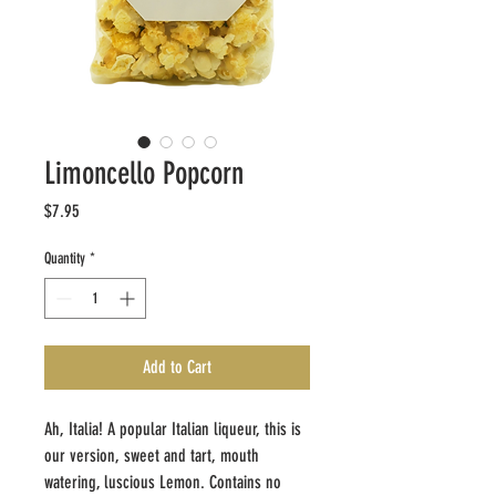
Limoncello Popcorn
Price
$7.95
Quantity
*
Add to Cart
Ah, Italia! A popular Italian liqueur, this is
our version, sweet and tart, mouth
watering, luscious Lemon. Contains no