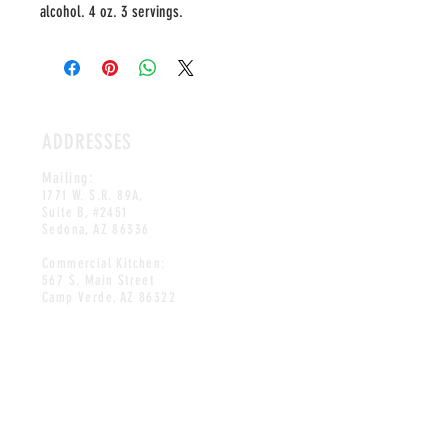
alcohol. 4 oz. 3 servings.
ADDRESSES
Mailing:
1771 W. S.R. 89A,
Suite B, #2451
Sedona, AZ 86336
Commercial Kitchen:
567 S. Main Street
Camp Verde, AZ 86322
HOURS
OPEN DAILY
10AM-8PM