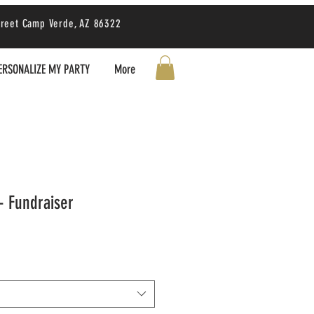
treet Camp Verde, AZ 86322
ERSONALIZE MY PARTY
More
- Fundraiser