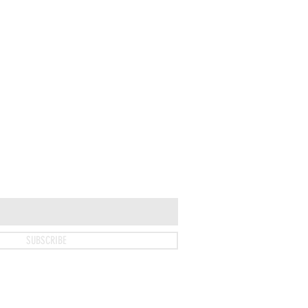
SUBSCRIBE