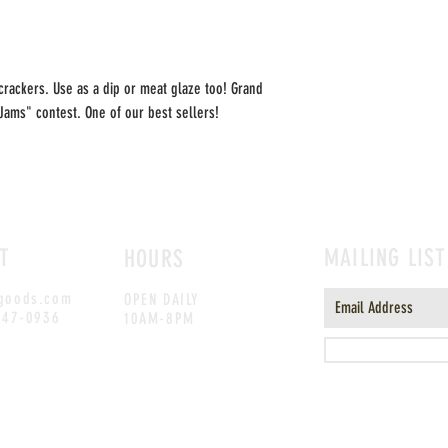
crackers. Use as a dip or meat glaze too! Grand
 Jams" contest. One of our best sellers!
T
MAILING LIST
HOURS
goods.com
OPEN DAILY
247-0936
10AM-8PM