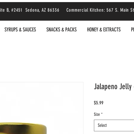
 Suite B, #2451 Sedona, AZ 86336 Commercial Kitchen: 567 S. Main S
SYRUPS & SAUCES
SNACKS & PACKS
HONEY & EXTRACTS
P
Jalapeno Jelly 
Price
$5.99
Size
*
Select