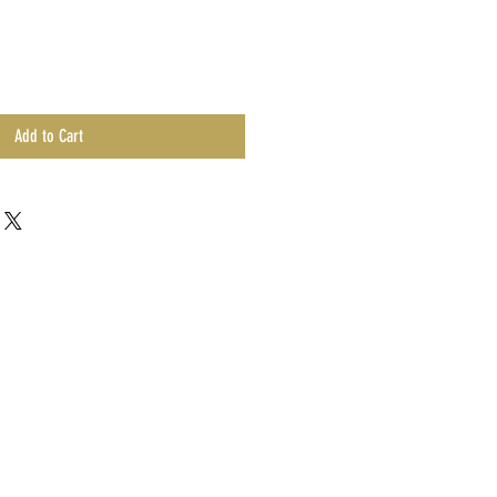
Add to Cart