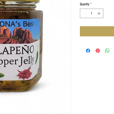
Quantity
*