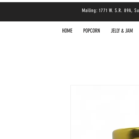
Mailing: 1771 W. S.R. 89A,
HOME
POPCORN
JELLY & JAM