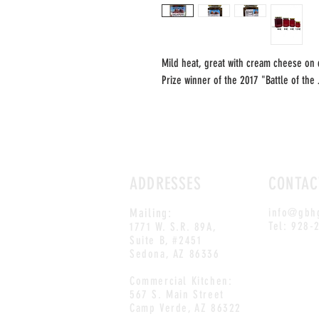
Mild heat, great with cream cheese on 
Prize winner of the 2017 "Battle of the
ADDRESSES
CONTAC
Mailing:
info@gbh
Tel: 928-
1771 W. S.R. 89A,
Suite B, #2451
Sedona, AZ 86336
Commercial Kitchen:
567 S. Main Street
Camp Verde, AZ 86322