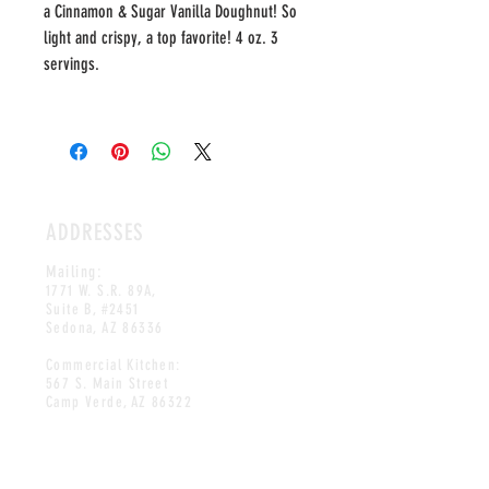
a Cinnamon & Sugar Vanilla Doughnut! So
light and crispy, a top favorite! 4 oz. 3
servings.
ADDRESSES
Mailing:
1771 W. S.R. 89A,
Suite B, #2451
Sedona, AZ 86336
Commercial Kitchen:
567 S. Main Street
Camp Verde, AZ 86322