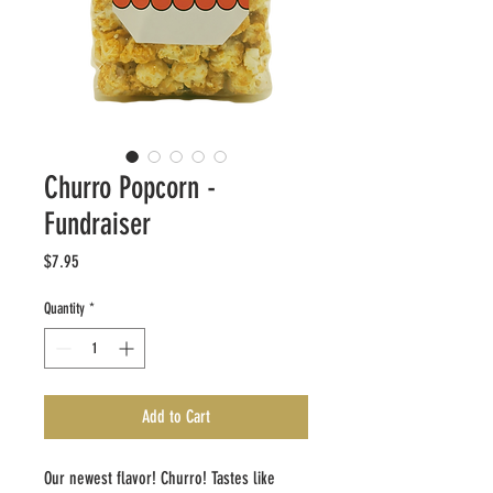
Churro Popcorn -
Fundraiser
Price
$7.95
Quantity
*
Add to Cart
Our newest flavor! Churro! Tastes like