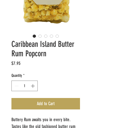
Caribbean Island Butter
Rum Popcorn
Price
$7.95
Quantity
*
Add to Cart
Buttery Rum awaits you in every bite.
Tastes like the old fashioned butter rum