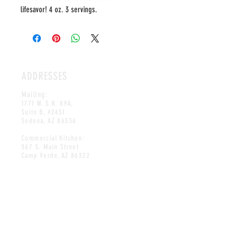
lifesavor! 4 oz. 3 servings.
ADDRESSES
Mailing:
1771 W. S.R. 89A,
Suite B, #2451
Sedona, AZ 86336
Commercial Kitchen:
567 S. Main Street
Camp Verde, AZ 86322
HOURS
OPEN DAILY
10AM-8PM